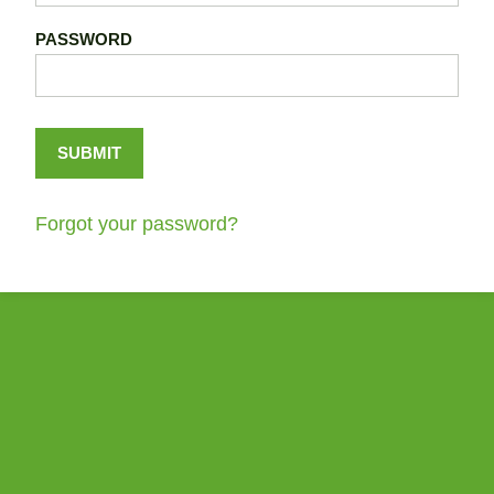
PASSWORD
Forgot your password?