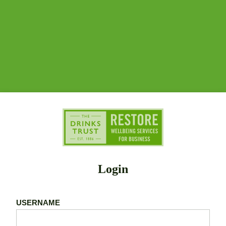
Login
USERNAME